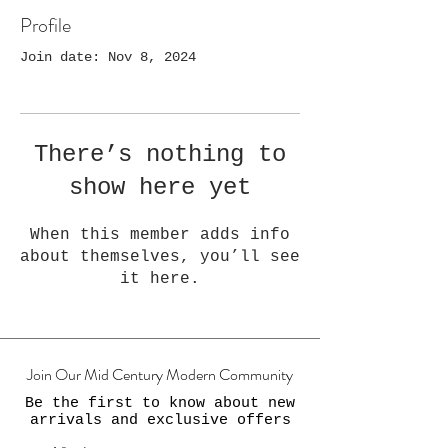
Profile
Join date: Nov 8, 2024
There’s nothing to
show here yet
When this member adds info
about themselves, you’ll see
it here.
Join Our Mid Century Modern Community
Be the first to know about new
arrivals and exclusive offers