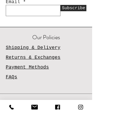
Email
Subscribe
Our Policies
Shipping & Delivery
Returns & Exchanges
Payment Methods
FAQs
Contact Us
Email
Us