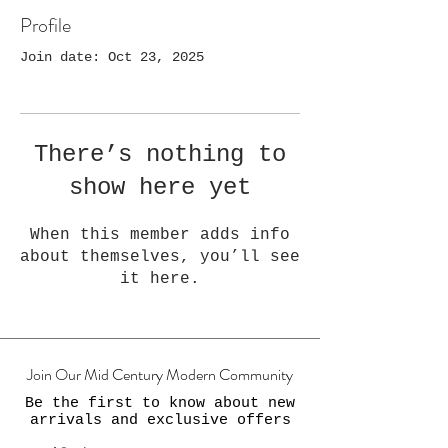
Profile
Join date: Oct 23, 2025
There’s nothing to
show here yet
When this member adds info
about themselves, you’ll see
it here.
Join Our Mid Century Modern Community
Be the first to know about new
arrivals and exclusive offers