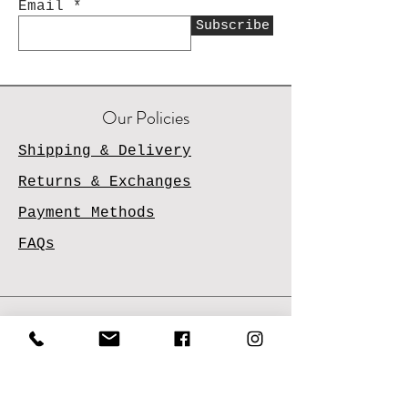
Email
Subscribe
Our Policies
Shipping & Delivery
Returns & Exchanges
Payment Methods
FAQs
Contact Us
Email
Us