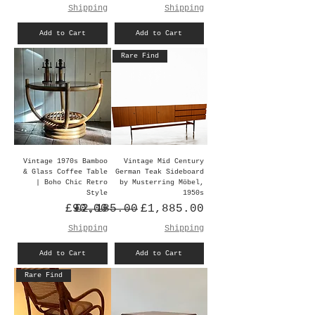
Shipping
Shipping
Add to Cart
Add to Cart
Rare Find
Vintage 1970s Bamboo
Vintage Mid Century
& Glass Coffee Table
German Teak Sideboard
| Boho Chic Retro
by Musterring Möbel,
Style
1950s
Price
Regular Price
Sale Price
£90.00
£2,185.00
£1,885.00
Shipping
Shipping
Add to Cart
Add to Cart
Rare Find