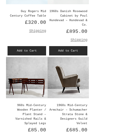
Guy Rogers Mid
1960s Danish Rosewood
Century Coffee Table
Cabinet by Poul
Hundevad – Hundevad &
Price
£320.00
Co.
Price
Shipping
£895.00
Shipping
Add to Cart
Add to Cart
960s Mid-Century
1960s Mid-Century
Wooden Planter /
Armchair – Schumacher
Plant Stand –
Strata Stone &
Varnished Rails &
Designers Guild
Splayed Legs
Velvet
Price
Price
£85.00
£685.00