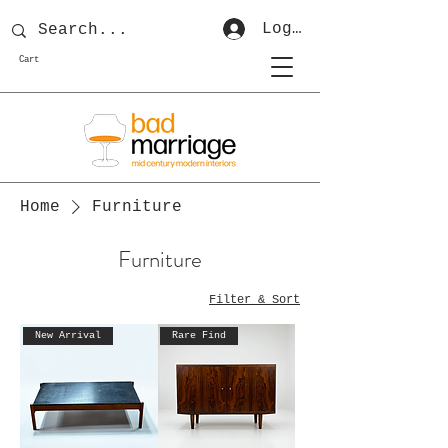
Log In
Cart
Home
Furniture
Furniture
Filter & Sort
New Arrival
Rare Find