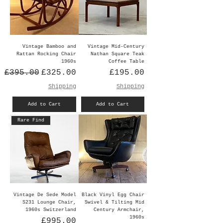
Vintage Bamboo and
Vintage Mid-Century
Rattan Rocking Chair
Nathan Square Teak
1960s
Coffee Table
Regular Price
Sale Price
Price
£395.00
£325.00
£195.00
Shipping
Shipping
Add to Cart
Add to Cart
Rare Find
Vintage De Sede Model
Black Vinyl Egg Chair
S231 Lounge Chair,
Swivel & Tilting Mid
1960s Switzerland
Century Armchair,
1960s
Price
£995.00