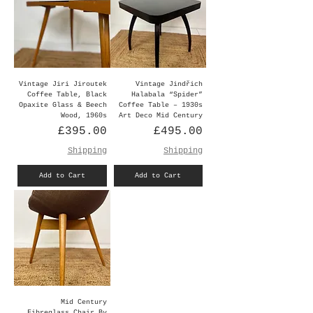
Vintage Jiri Jiroutek
Vintage Jindřich
Coffee Table, Black
Halabala “Spider”
Opaxite Glass & Beech
Coffee Table – 1930s
Wood, 1960s
Art Deco Mid Century
Price
Price
£395.00
£495.00
Shipping
Shipping
Add to Cart
Add to Cart
Mid Century
Fibreglass Chair By