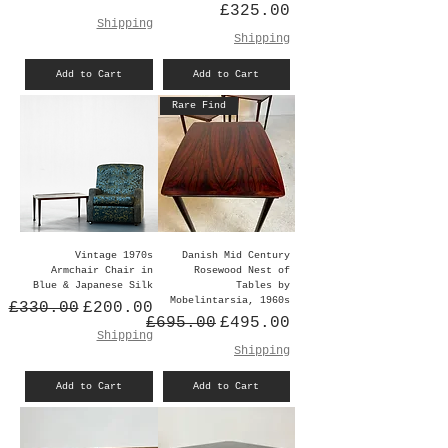
Price
£325.00
Shipping
Shipping
Add to Cart
Add to Cart
Rare Find
Vintage 1970s
Danish Mid Century
Armchair Chair in
Rosewood Nest of
Blue & Japanese Silk
Tables by
Mobelintarsia, 1960s
Regular Price
Sale Price
£330.00
£200.00
Regular Price
Sale Price
£695.00
£495.00
Shipping
Shipping
Add to Cart
Add to Cart