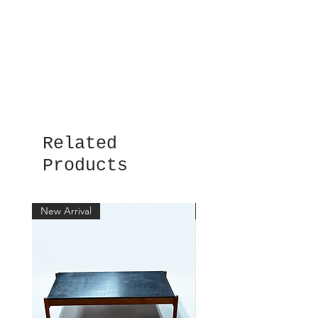
Related
Products
New Arrival
New Arrival