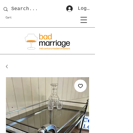
Log In
Cart