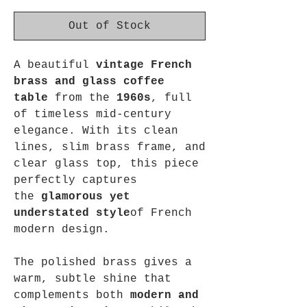
Out of Stock
A beautiful
vintage French
brass and glass coffee
table
from the
1960s
, full
of timeless mid-century
elegance. With its clean
lines, slim brass frame, and
clear glass top, this piece
perfectly captures
the
glamorous yet
understated style
of French
modern design.
The polished brass gives a
warm, subtle shine that
complements both
modern and