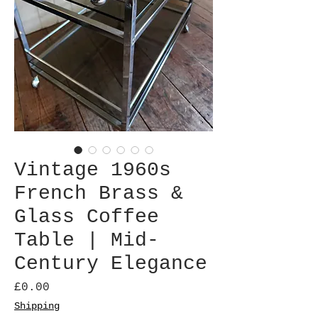
Vintage 1960s
French Brass &
Glass Coffee
Table | Mid-
Century Elegance
Price
£0.00
Shipping