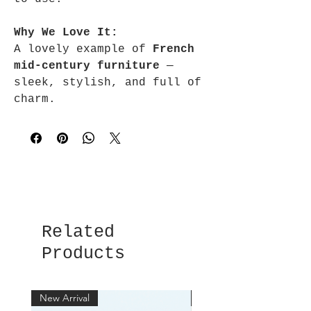
Why We Love It:
A lovely example of
French
mid-century furniture
—
sleek, stylish, and full of
charm.
Related
Products
New Arrival
New Arrival