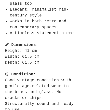
glass top
Elegant, minimalist mid-
century style
Works in both retro and
contemporary spaces
A timeless statement piece
📏
Dimensions:
Height: 41 cm
Width: 61.5 cm
Depth: 61.5 cm
🪞
Condition:
Good vintage condition with
gentle age-related wear to
the brass and glass. No
cracks or chips.
Structurally sound and ready
to use.