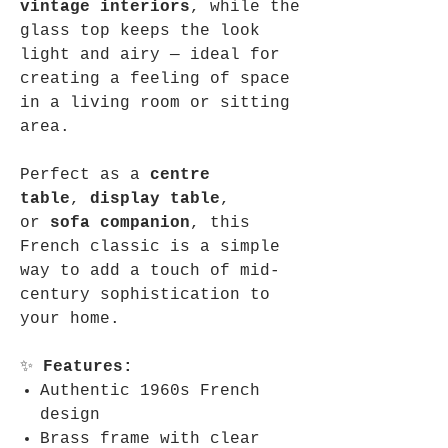
vintage interiors
, while the
glass top keeps the look
light and airy — ideal for
creating a feeling of space
in a living room or sitting
area.
Perfect as a
centre
table
,
display table
,
or
sofa companion
, this
French classic is a simple
way to add a touch of mid-
century sophistication to
your home.
✨
Features:
Authentic 1960s French
design
Brass frame with clear