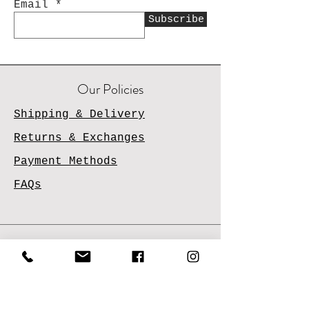
Email
Subscribe
Our Policies
Shipping & Delivery
Returns & Exchanges
Payment Methods
FAQs
Contact Us
Email
Us