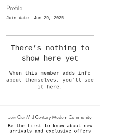
Profile
Join date: Jun 29, 2025
There’s nothing to
show here yet
When this member adds info
about themselves, you’ll see
it here.
Join Our Mid Century Modern Community
Be the first to know about new
arrivals and exclusive offers