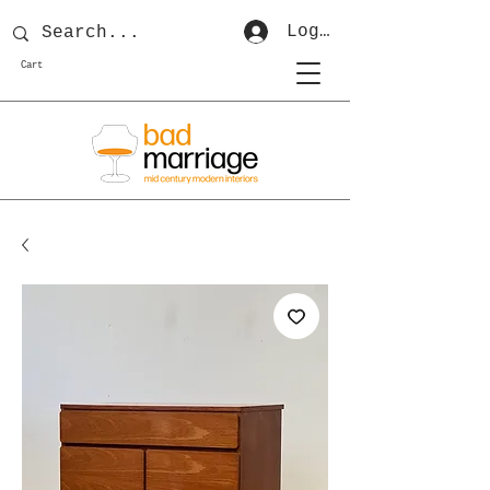
Log In
Cart