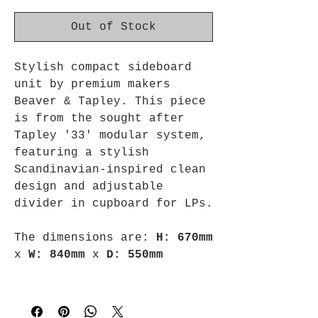
Out of Stock
Stylish compact sideboard
unit by premium makers
Beaver & Tapley. This piece
is from the sought after
Tapley '33' modular system,
featuring a stylish
Scandinavian-inspired clean
design and adjustable
divider in cupboard for LPs.
The dimensions are:
H: 670mm
x
W: 840mm
x
D: 550mm