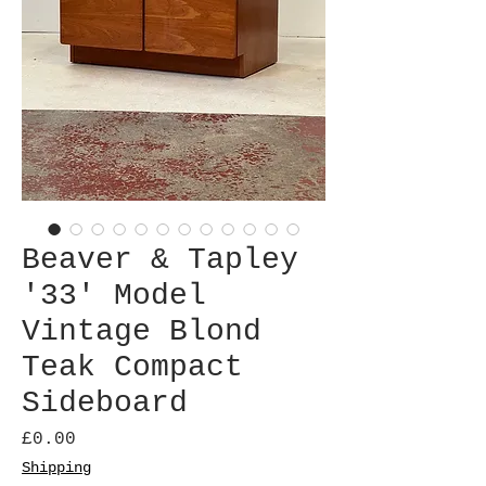
Beaver & Tapley
'33' Model
Vintage Blond
Teak Compact
Sideboard
Price
£0.00
Shipping