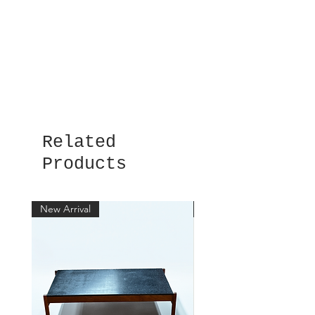
Related
Products
New Arrival
New Arrival