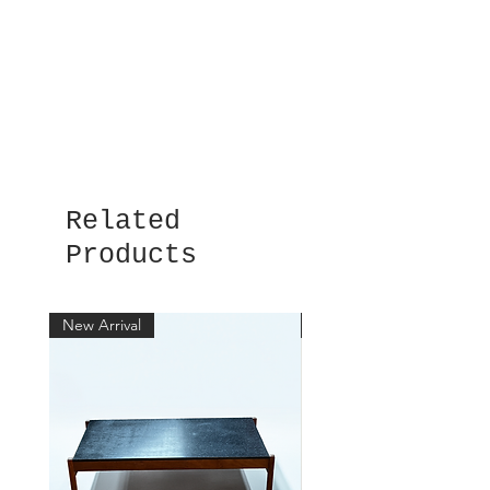
Related
Products
New Arrival
New Arrival