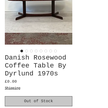
Danish Rosewood
Coffee Table By
Dyrlund 1970s
Price
£0.00
Shipping
Out of Stock