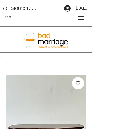
Log In
Cart