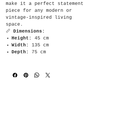
make it a perfect statement
piece for any modern or
vintage-inspired living
space.
📏
Dimensions:
Height:
45 cm
Width:
135 cm
Depth:
75 cm