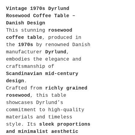
Vintage 1970s Dyrlund
Rosewood Coffee Table –
Danish Design
This stunning
rosewood
coffee table
, produced in
the
1970s
by renowned Danish
manufacturer
Dyrlund
,
embodies the elegance and
craftsmanship of
Scandinavian mid-century
design
.
Crafted from
richly grained
rosewood
, this table
showcases Dyrlund’s
commitment to high-quality
materials and timeless
style. Its
sleek proportions
and minimalist aesthetic