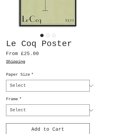
Le Coq Poster
Sale
From
£25.00
Price
Shipping
Paper Size
*
Frame
*
Add to Cart