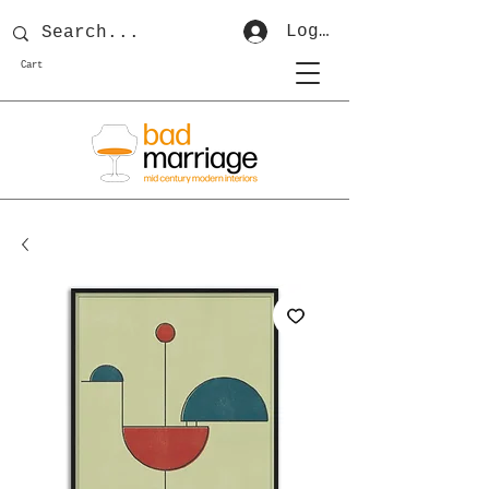
Log In
Cart