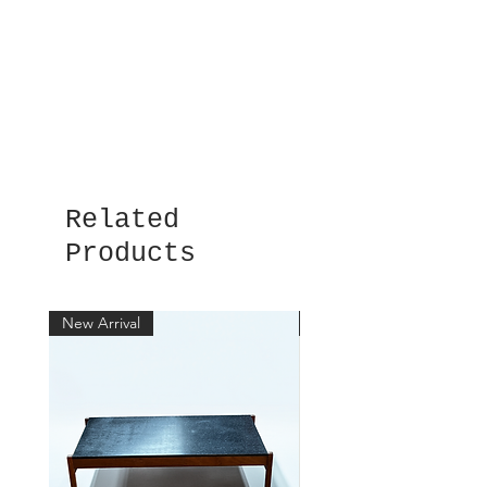
Related
Products
New Arrival
New Arrival