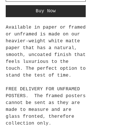
Buy Now
Available in paper or framed
or unframed is made on our
heavier-weight white matte
paper that has a natural,
smooth, uncoated finish that
feels luxurious to the
touch. The perfect option to
stand the test of time.
FREE DELIVERY FOR UNFRAMED
POSTERS. The framed posters
cannot be sent as they are
made to measure and are
glass fronted, therefore
collection only.