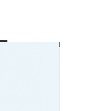
New Arrival