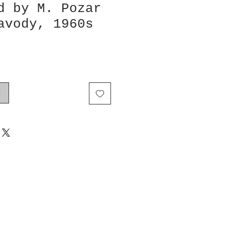
d by M. Pozar
avody, 1960s
k