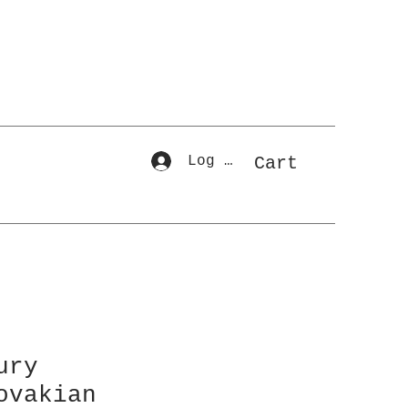
Log In
Cart
ury
ovakian