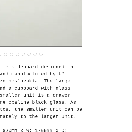
ile sideboard designed in
and manufactured by UP
zechoslovakia. The large
nd a cupboard with glass
smaller unit is a drawer
re opaline black glass. As
tos, the smaller unit can be
rately to the larger unit.
:
820mm
x W:
1755mm
x D: