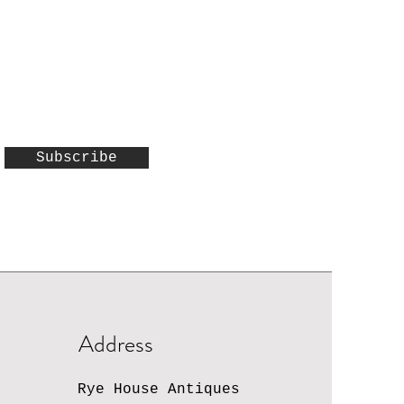
Subscribe
Address
Rye House Antiques