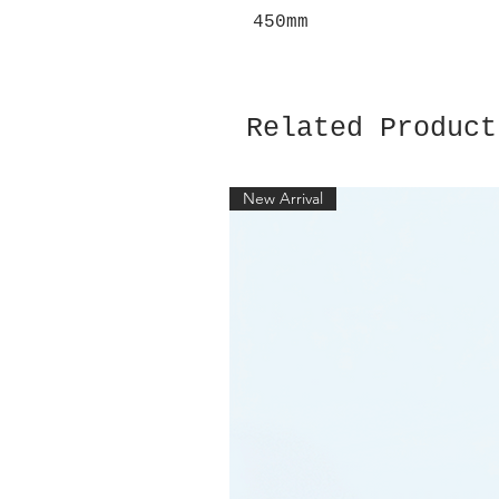
450mm
Related Product
New Arrival