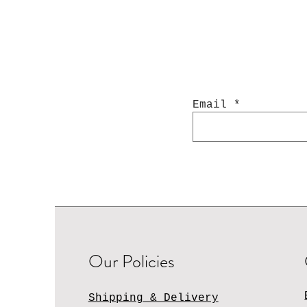
Email
Our Policies
Shipping & Delivery