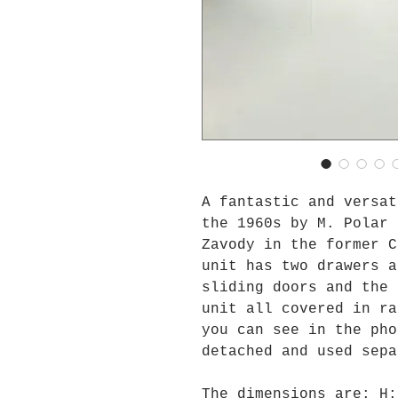
A fantastic and versat
the 1960s by M. Polar 
Zavody in the former C
unit has two drawers a
sliding doors and the 
unit all covered in ra
you can see in the pho
detached and used sepa
The dimensions are: H