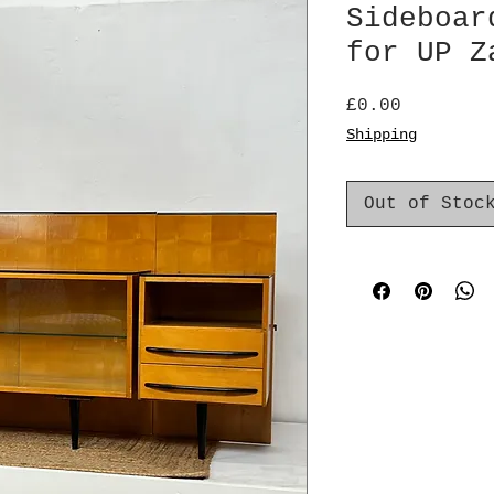
Sideboar
for UP Z
Price
£0.00
Shipping
Out of Stoc