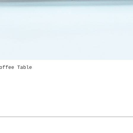
offee Table