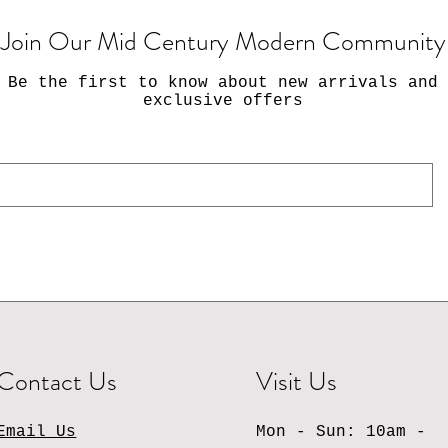
Join Our Mid Century Modern Community
Be the first to know about new arrivals and
exclusive offers
Contact Us
Visit Us
Email Us
Mon - Sun: 10am -