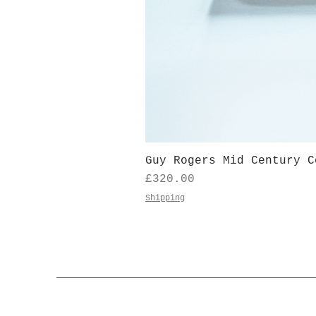
Guy Rogers Mid Century C
Price
£320.00
Shipping