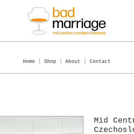
Home
Shop
About
Contact
Mid Cent
Czechosl