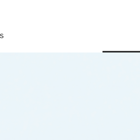
s
Shop All