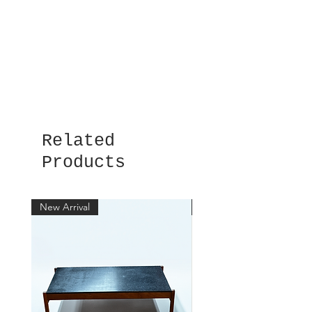
Related
Products
New Arrival
New Arrival