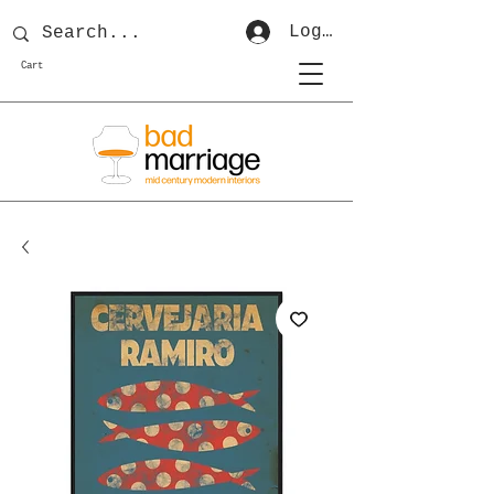
Log In
Cart