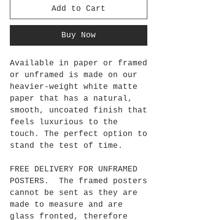
Add to Cart
Buy Now
Available in paper or framed
or unframed is made on our
heavier-weight white matte
paper that has a natural,
smooth, uncoated finish that
feels luxurious to the
touch. The perfect option to
stand the test of time.
FREE DELIVERY FOR UNFRAMED
POSTERS. The framed posters
cannot be sent as they are
made to measure and are
glass fronted, therefore