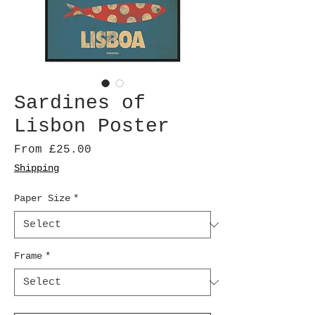
Sardines of
Lisbon Poster
Sale
From
£25.00
Price
Shipping
Paper Size
*
Frame
*