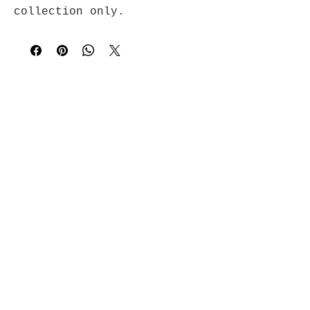
collection only.