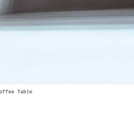
offee Table