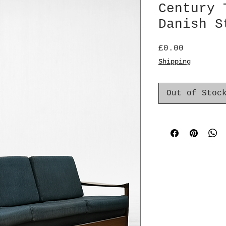
Century 
Danish S
Price
£0.00
Shipping
Out of Stoc