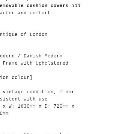
emovable cushion covers
add
acter and comfort.
ntique of London
odern / Danish Modern
 Frame with Upholstered
ion colour]
 vintage condition; minor
sistent with use
m x
W: 1830mm x
D: 720mm x
0mm