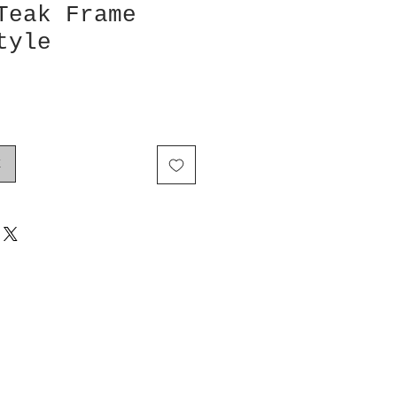
Teak Frame
tyle
k