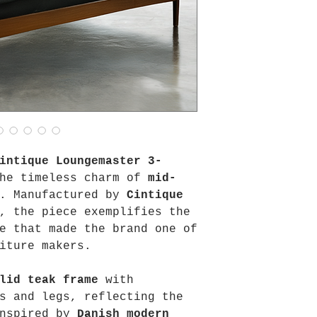
intique Loungemaster 3-
he timeless charm of
mid-
. Manufactured by
Cintique
, the piece exemplifies the
e that made the brand one of
iture makers.
lid teak frame
with
s and legs, reflecting the
inspired by
Danish modern