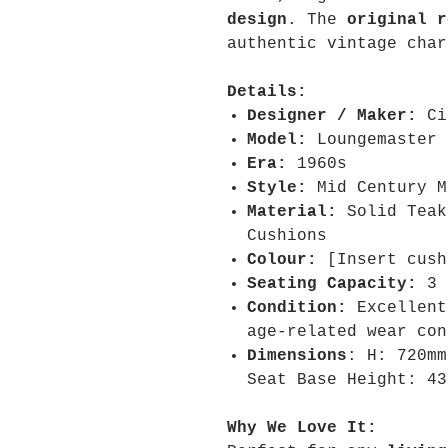
design
. The
original r
authentic vintage char
Details:
Designer / Maker:
Ci
Model:
Loungemaster
Era:
1960s
Style:
Mid Century M
Material:
Solid Teak
Cushions
Colour:
[Insert cush
Seating Capacity:
3
Condition:
Excellent
age-related wear con
Dimensions
:
H: 720m
Seat Base Height: 43
Why We Love It: