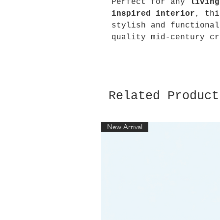
Perfect for any
living
inspired interior
, thi
stylish and functional
quality mid-century cr
Related Product
New Arrival