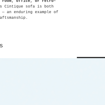
 room, office, or retro-
s Cintique sofa is both
 — an enduring example of
aftsmanship.
s
Shop All