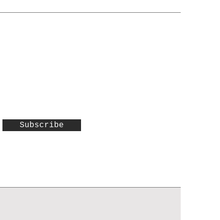
Subscribe