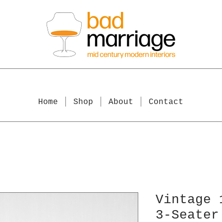
Home
Shop
About
Contact
Vintage 
3-Seater