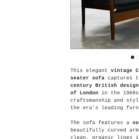
This elegant
vintage C
seater sofa
captures t
century British design
of London
in the 1960s
craftsmanship and styl
the era’s leading furn
The sofa features a
so
beautifully curved arm
clean, organic lines 