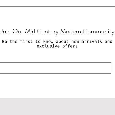
Join Our Mid Century Modern Community
Be the first to know about new arrivals and
exclusive offers