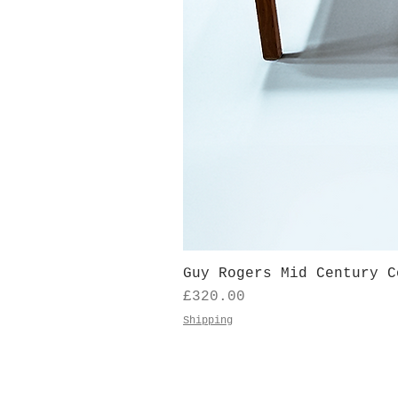
Guy Rogers Mid Century C
Price
£320.00
Shipping