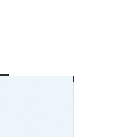
New Arrival