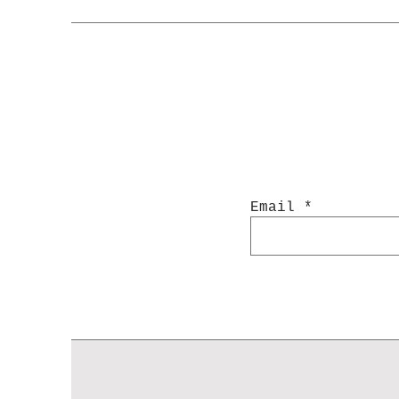
Email