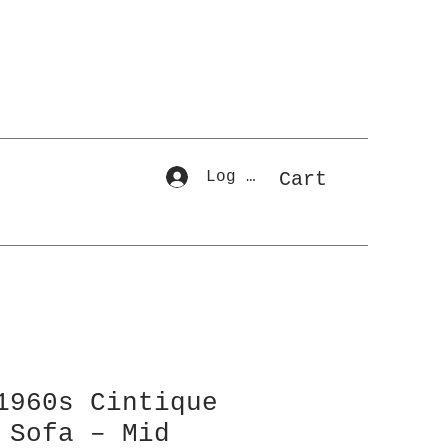
Log In
Cart
1960s Cintique
 Sofa – Mid