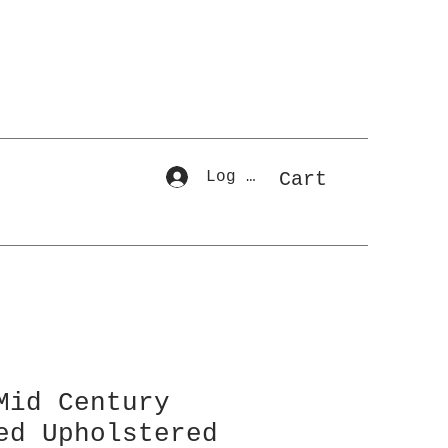
Log In
Cart
Mid Century
ed Upholstered