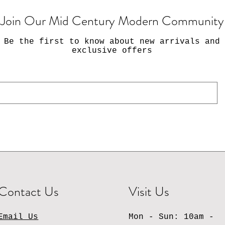
Join Our Mid Century Modern Community
Be the first to know about new arrivals and
exclusive offers
Contact Us
Visit Us
Email Us
Mon - Sun: 10am -