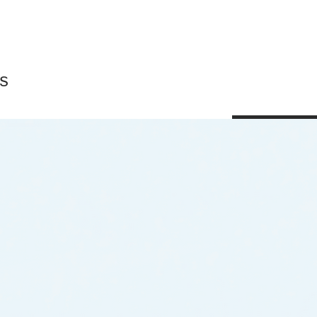
s
Shop All