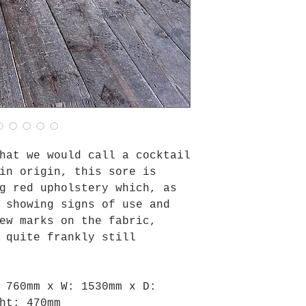
hat we would call a cocktail
in origin, this sore is
g red upholstery which, as
 showing signs of use and
ew marks on the fabric,
 quite frankly still
: 760mm x
W: 1530mm x
D:
ht: 470mm