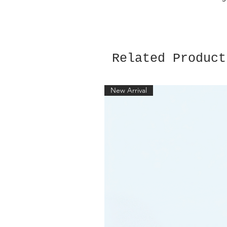
Related Product
New Arrival