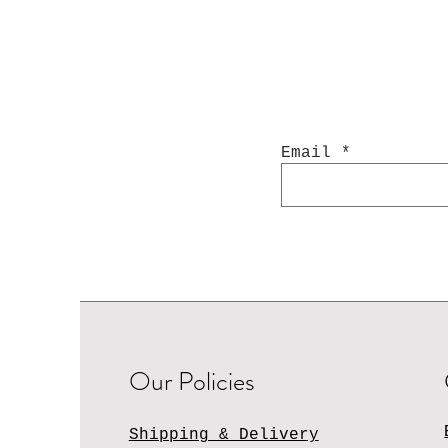
Email
Our Policies
Shipping & Delivery