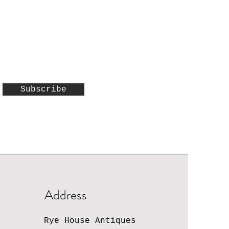
Subscribe
Address
Rye House Antiques