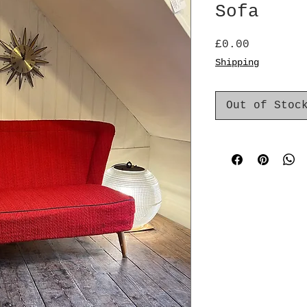
Sofa
Price
£0.00
Shipping
Out of Stoc