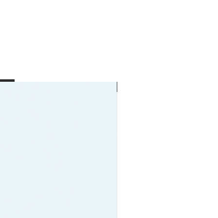
New Arrival