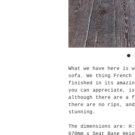
What we have here is w
sofa. We thing French 
finished in its amazin
you can appreciate, is
although there are a f
there are no rips, and
stunning.
The dimensions are:
H
670mm x Seat Base Heig