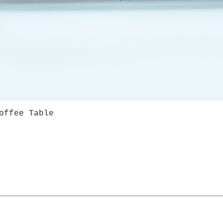
offee Table