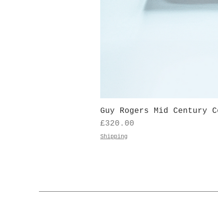
Guy Rogers Mid Century C
Price
£320.00
Shipping