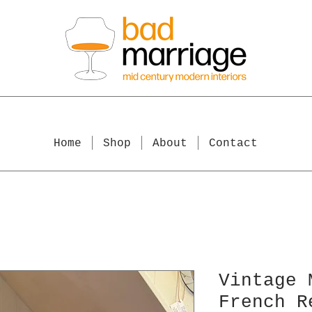
Home
Shop
About
Contact
Vintage 
French R