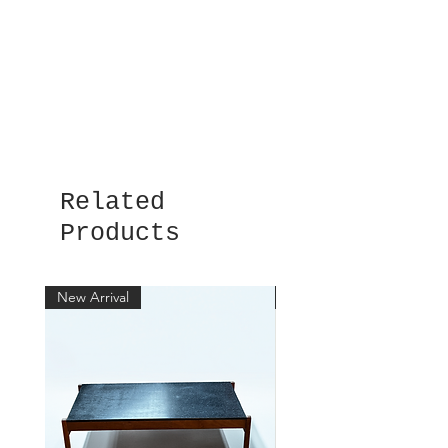
Related
Products
New Arrival
New Arrival