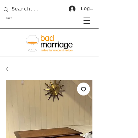
Log In
Cart