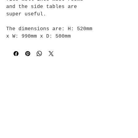
and the side tables are
super useful.
The dimensions are:
H: 520mm
x
W: 990mm x
D: 500mm