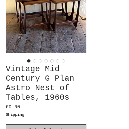
Vintage Mid
Century G Plan
Astro Nest of
Tables, 1960s
Price
£0.00
Shipping