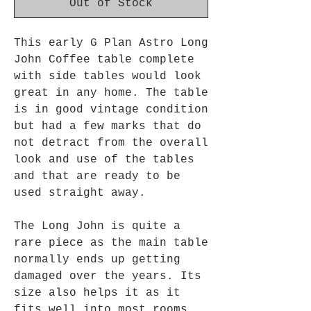
Out of Stock
This early G Plan Astro Long
John Coffee table complete
with side tables would look
great in any home. The table
is in good vintage condition
but had
a
few marks that do
not detract from the overall
look and use of the tables
and that are ready to be
used straight away.
The Long John is quite a
rare piece as the main table
normally ends up getting
damaged over the years. Its
size also helps it as it
fits well into most rooms