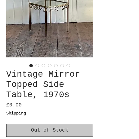
Vintage Mirror
Topped Side
Table, 1970s
Price
£0.00
Shipping
Out of Stock