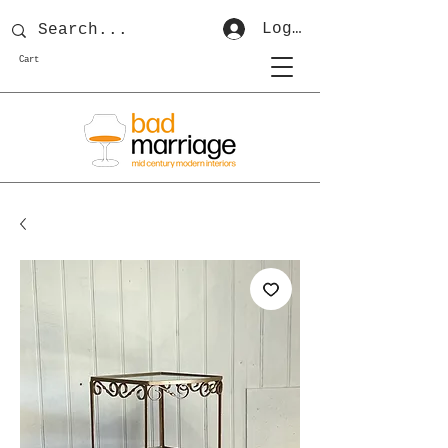
Log In
Cart