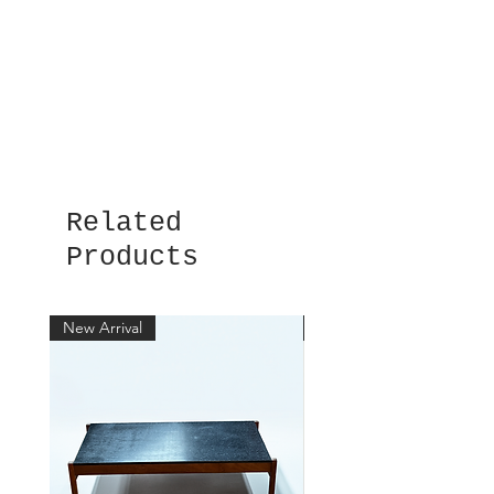
Related
Products
New Arrival
New Arrival