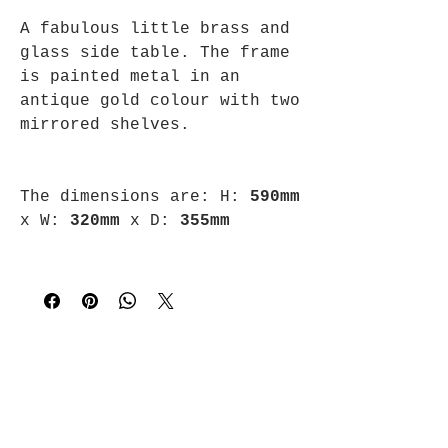
A fabulous little brass and
glass side table. The frame
is painted metal in an
antique gold colour with two
mirrored shelves.
The dimensions are:
H:
590mm
x
W:
320mm
x
D:
355mm