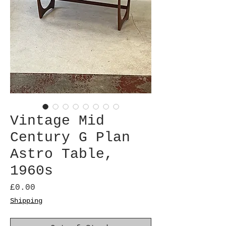
Vintage Mid
Century G Plan
Astro Table,
1960s
Price
£0.00
Shipping