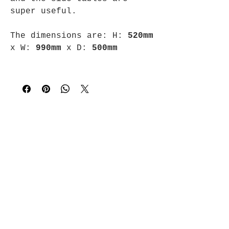
super useful.
The dimensions are:
H:
520mm
x
W:
990mm
x
D:
500mm