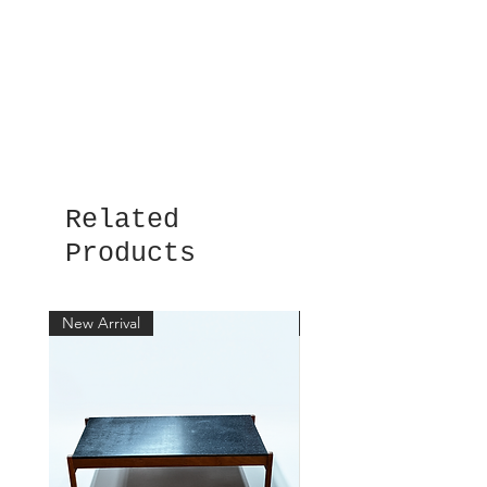
Related
Products
New Arrival
New Arrival