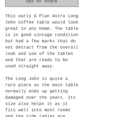
Out of Stock
This early G Plan Astro Long
John Coffee table would look
great in any home. The table
is in good vintage condition
but had
a
few marks that do
not detract from the overall
look and use of the tables
and that are ready to be
used straight away.
The Long John is quite a
rare piece as the main table
normally ends up getting
damaged over the years. Its
size also helps it as it
fits well into most rooms
and the side tables are