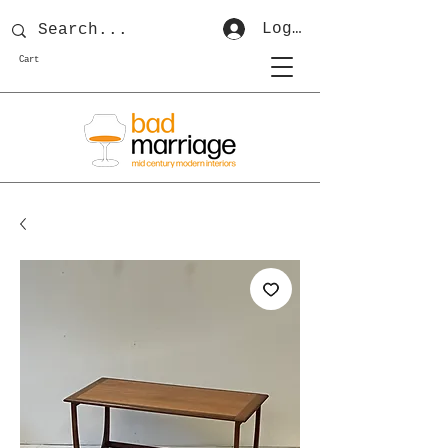
Log In
Cart