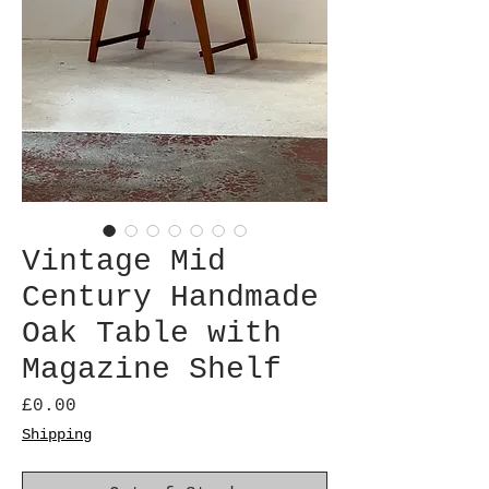
Vintage Mid
Century Handmade
Oak Table with
Magazine Shelf
Price
£0.00
Shipping