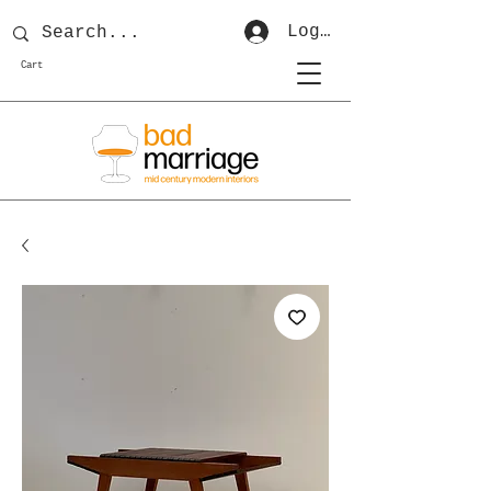
Log In
Cart