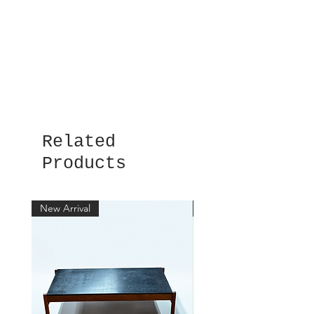
Related
Products
New Arrival
New Arrival