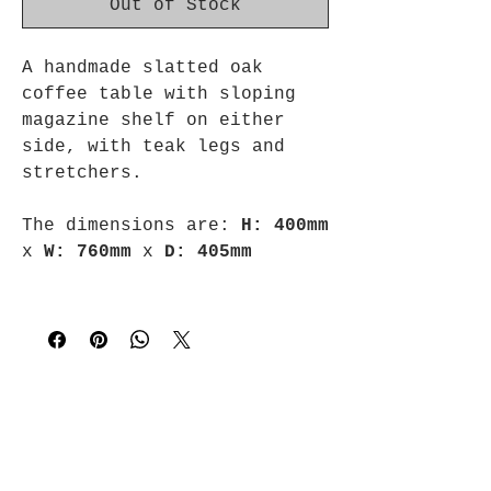
Out of Stock
A handmade slatted oak
coffee table with sloping
magazine shelf on either
side, with teak legs and
stretchers.
The dimensions are:
H: 400mm
x
W: 760mm
x
D: 405mm