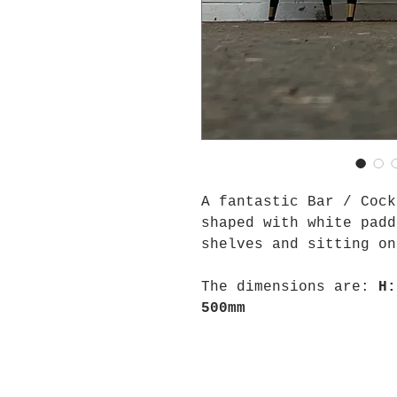
A fantastic Bar / Cock
shaped with white padd
shelves and sitting on
The dimensions are:
H:
500mm