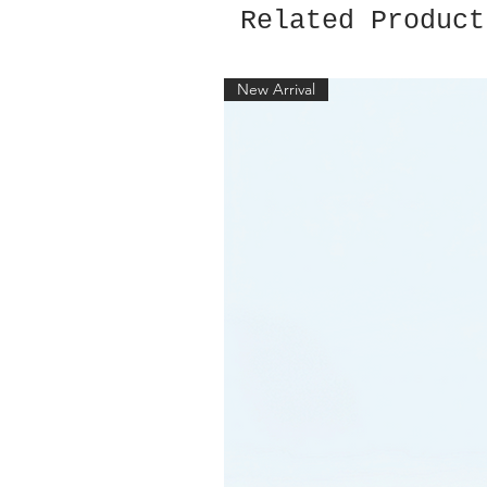
Related Product
New Arrival