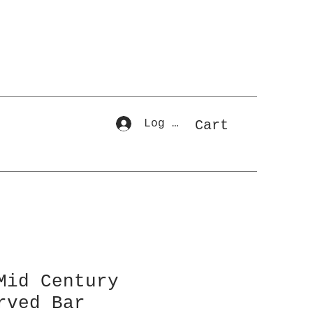
Log In
Cart
Mid Century
rved Bar