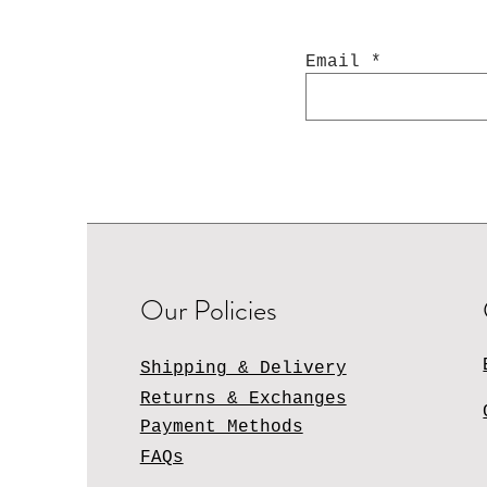
Email
Our Policies
Shipping & Delivery
Returns & Exchanges
Payment Methods
FAQs