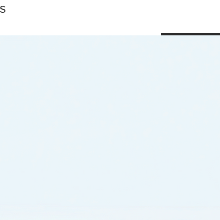
s
Shop All