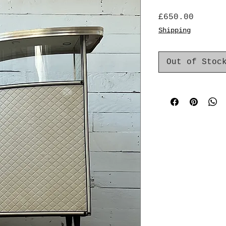
Price
£650.00
Shipping
Out of Stoc