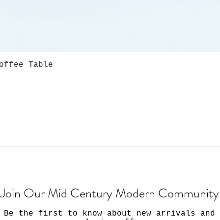
offee Table
Join Our Mid Century Modern Community
Be the first to know about new arrivals and