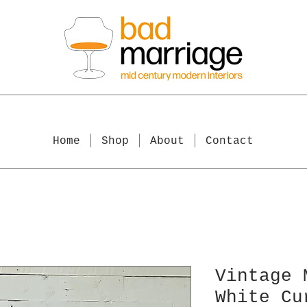
Home
Shop
About
Contact
Vintage 
White Cu