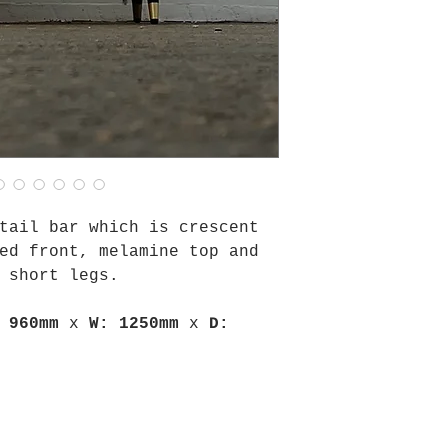
tail bar which is crescent
ed front, melamine top and
 short legs.
 960mm
x
W: 1250mm
x
D: