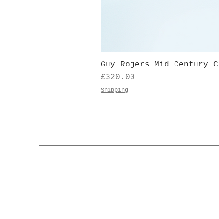
Guy Rogers Mid Century C
Price
£320.00
Shipping