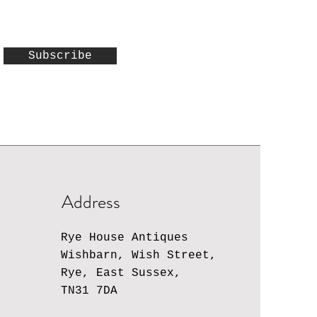
Subscribe
Address
Rye House Antiques
Wishbarn, Wish Street,
Rye, East Sussex,
TN31 7DA