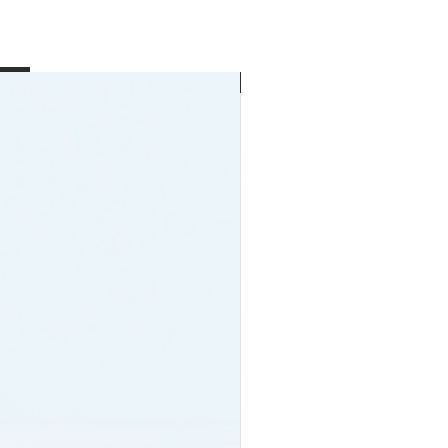
New Arrival