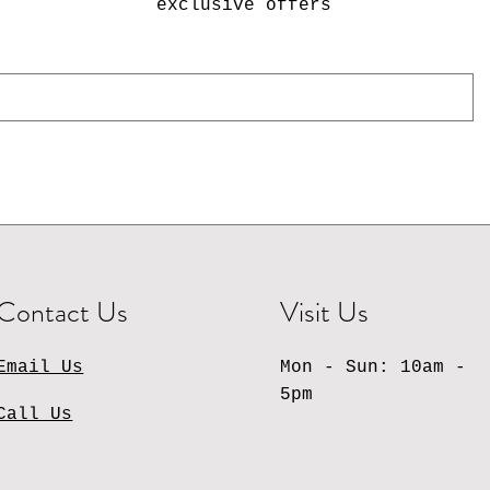
exclusive offers
Contact Us
Visit Us
Email Us
Mon - Sun: 10am -
5pm
Call Us