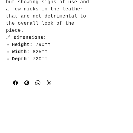
but showing signs of use and
a few nicks in the leather
that are not detrimental to
the overall look of the
piece.
📏
Dimensions:
Height:
790mm
Width:
825mm
Depth:
720mm