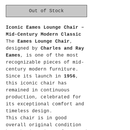
Out of Stock
Iconic Eames Lounge Chair –
Mid-Century Modern Classic
The
Eames Lounge Chair
,
designed by
Charles and Ray
Eames
, is one of the most
recognizable pieces of mid-
century modern furniture.
Since its launch in
1956
,
this iconic chair has
remained in continuous
production, celebrated for
its exceptional comfort and
timeless design.
This chair is in good
overall original condition