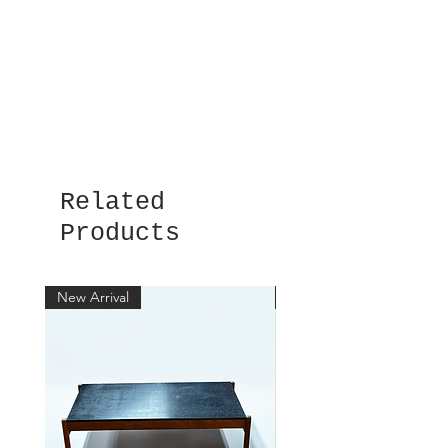
Related
Products
New Arrival
New Arrival