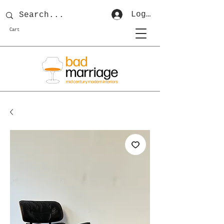
Log In
Cart