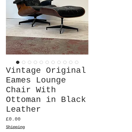
Vintage Original
Eames Lounge
Chair With
Ottoman in Black
Leather
Price
£0.00
Shipping