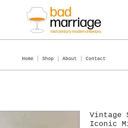
Home
Shop
About
Contact
Vintage 
Iconic M