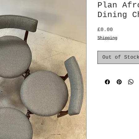
Plan Afr
Dining C
Price
£0.00
Shipping
Out of Stoc