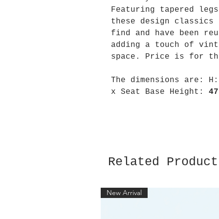
Featuring tapered legs
these design classics 
find and have been reu
adding a touch of vint
space. Price is for th
The dimensions are:
H
x Seat Base Height:
47
Related Product
New Arrival