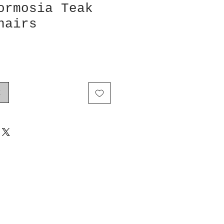
ormosia Teak
hairs
k