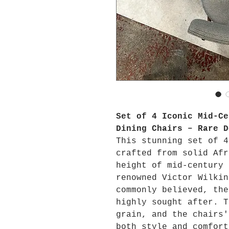
Set of 4 Iconic Mid-Ce
Dining Chairs – Rare D
This stunning set of 4
crafted from solid Afr
height of mid-century 
renowned Victor Wilkin
commonly believed, the
highly sought after. T
grain, and the chairs'
both style and comfort