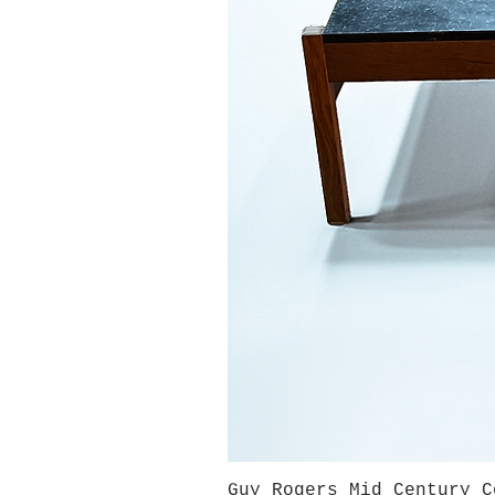
Guy Rogers Mid Century C