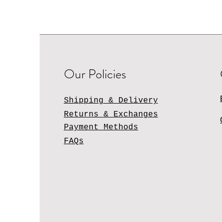
Our Policies
Shipping & Delivery
Returns & Exchanges
Payment Methods
FAQs