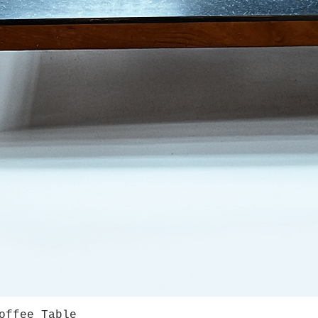
offee Table