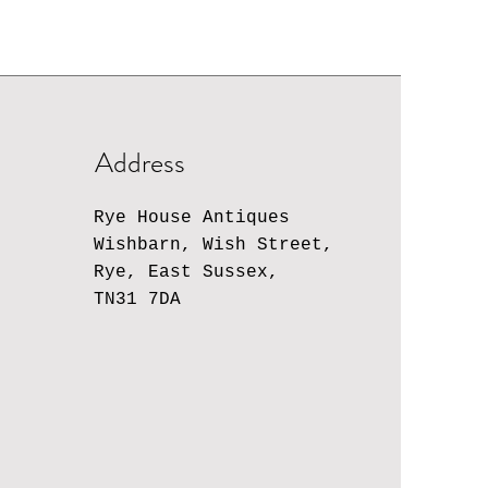
Address
Rye House Antiques
Wishbarn, Wish Street,
Rye, East Sussex,
TN31 7DA