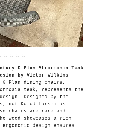
ntury G Plan Afrormosia Teak
esign by Victor Wilkins
 G Plan dining chairs,
ormosia teak, represents the
design. Designed by the
s, not Kofod Larsen as
se chairs are rare and
he wood showcases a rich
 ergonomic design ensures
.