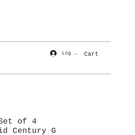
Log In
Cart
Set of 4
id Century G