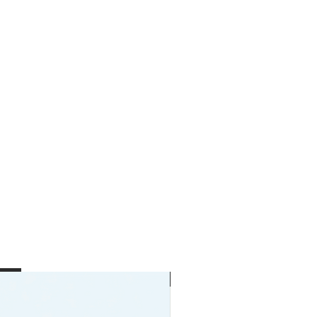
New Arrival