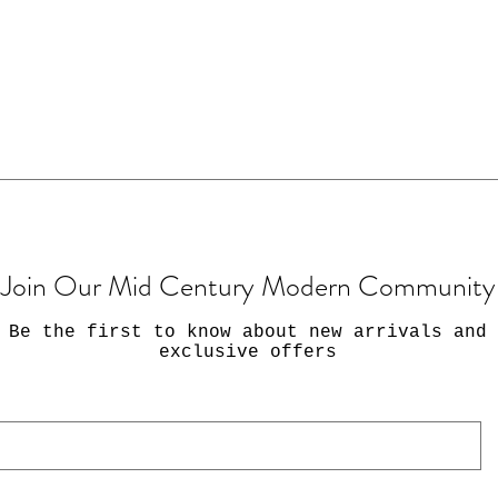
Join Our Mid Century Modern Community
Be the first to know about new arrivals and
exclusive offers