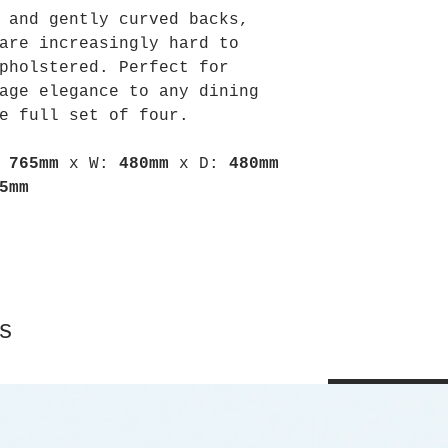
 and gently curved backs,
are increasingly hard to
pholstered. Perfect for
age elegance to any dining
e full set of four.
:
765mm
x
W:
480mm
x
D:
480mm
5mm
s
Shop All