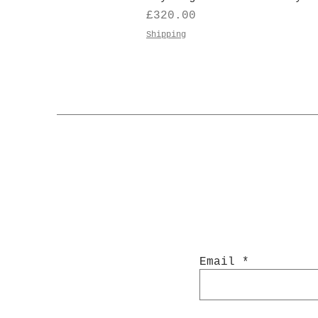
Price
£320.00
Shipping
Email