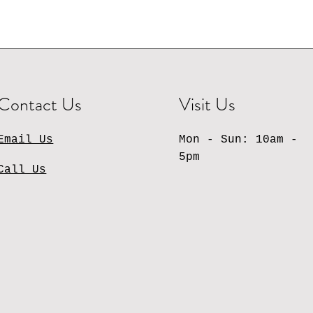
Contact Us
Visit Us
Email Us
Mon - Sun: 10am -
5pm
Call Us